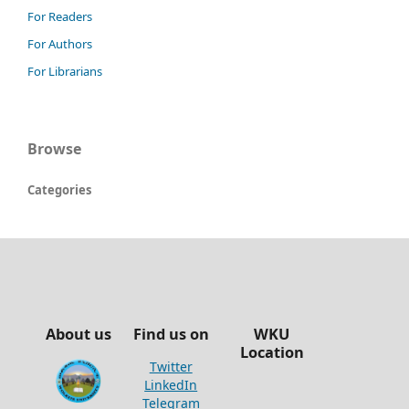
For Readers
For Authors
For Librarians
Browse
Categories
About us
Find us on
WKU
Location
Twitter
LinkedIn
Telegram