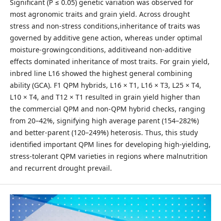
Significant (P ≤ 0.05) genetic variation was observed for
most agronomic traits and grain yield. Across drought
stress and non-stress conditions,inheritance of traits was
governed by additive gene action, whereas under optimal
moisture-growingconditions, additiveand non-additive
effects dominated inheritance of most traits. For grain yield,
inbred line L16 showed the highest general combining
ability (GCA). F1 QPM hybrids, L16 × T1, L16 × T3, L25 × T4,
L10 × T4, and T12 × T1 resulted in grain yield higher than
the commercial QPM and non-QPM hybrid checks, ranging
from 20–42%, signifying high average parent (154–282%)
and better-parent (120–249%) heterosis. Thus, this study
identified important QPM lines for developing high-yielding,
stress-tolerant QPM varieties in regions where malnutrition
and recurrent drought prevail.