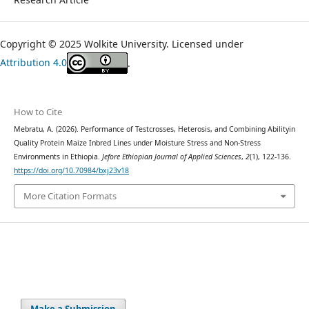
Copyright © 2025 Wolkite University. Licensed under
Attribution 4.0
.
How to Cite
Mebratu, A. (2026). Performance of Testcrosses, Heterosis, and Combining Abilityin
Quality Protein Maize Inbred Lines under Moisture Stress and Non-Stress
Environments in Ethiopia.
Jefore Ethiopian Journal of Applied Sciences
,
2
(1), 122-136.
https://doi.org/10.70984/bxj23v18
More Citation Formats
Make a Submission