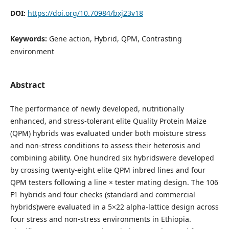
DOI:
https://doi.org/10.70984/bxj23v18
Keywords:
Gene action, Hybrid, QPM, Contrasting
environment
Abstract
The performance of newly developed, nutritionally
enhanced, and stress-tolerant elite Quality Protein Maize
(QPM) hybrids was evaluated under both moisture stress
and non-stress conditions to assess their heterosis and
combining ability. One hundred six hybridswere developed
by crossing twenty-eight elite QPM inbred lines and four
QPM testers following a line × tester mating design. The 106
F1 hybrids and four checks (standard and commercial
hybrids)were evaluated in a 5×22 alpha-lattice design across
four stress and non-stress environments in Ethiopia.