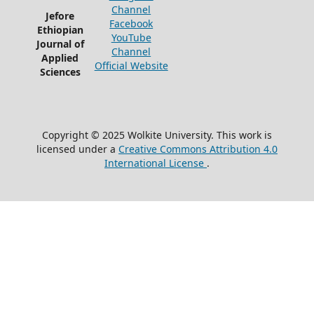
Channel
Jefore
Facebook
Ethiopian
YouTube
Journal of
Channel
Applied
Official Website
Sciences
Copyright © 2025 Wolkite University. This work is
licensed under a
Creative Commons Attribution 4.0
International License
.