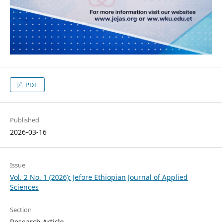
PDF
Published
2026-03-16
Issue
Vol. 2 No. 1 (2026): Jefore Ethiopian Journal of Applied
Sciences
Section
Research Article