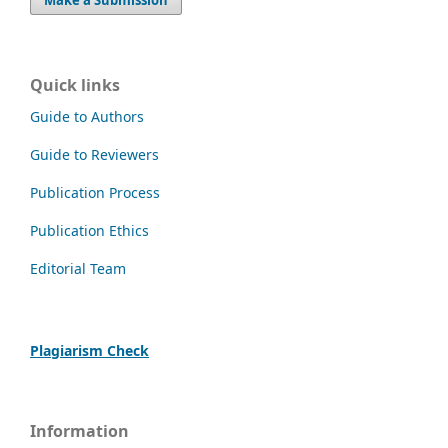
Quick links
Guide to Authors
Guide to Reviewers
Publication Process
Publication Ethics
Editorial Team
Plagiarism Check
Information