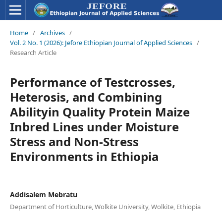
Home
/
Archives
/
Vol. 2 No. 1 (2026): Jefore Ethiopian Journal of Applied Sciences
/
Research Article
Performance of Testcrosses,
Heterosis, and Combining
Abilityin Quality Protein Maize
Inbred Lines under Moisture
Stress and Non-Stress
Environments in Ethiopia
Addisalem Mebratu
Department of Horticulture, Wolkite University, Wolkite, Ethiopia