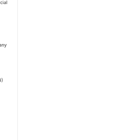
cial
 any
N)