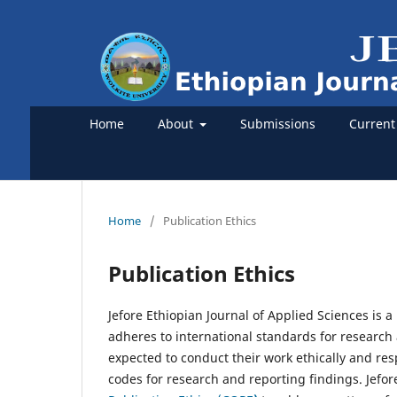
Home
About
Submissions
Current
Home
/
Publication Ethics
Publication Ethics
Jefore Ethiopian Journal of Applied Sciences is 
adheres to international standards for research 
expected to conduct their work ethically and res
codes for research and reporting findings. Jefor