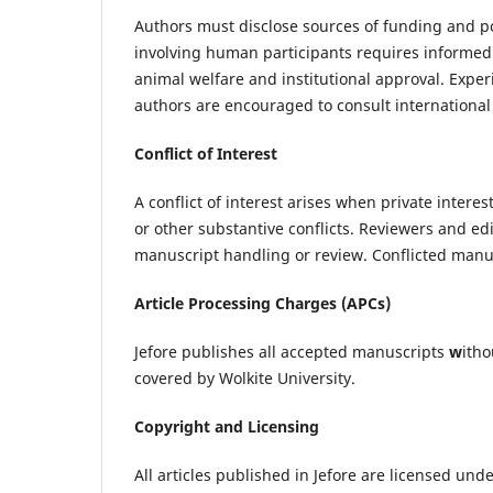
Authors must disclose sources of funding and pot
involving human participants requires informed
animal welfare and institutional approval. Expe
authors are encouraged to consult international
Conflict of Interest
A conflict of interest arises when private intere
or other substantive conflicts. Reviewers and edi
manuscript handling or review. Conflicted manus
Article Processing Charges (APCs)
Jefore publishes all accepted manuscripts
w
itho
covered by Wolkite University.
Copyright and Licensing
All articles published in Jefore are licensed und