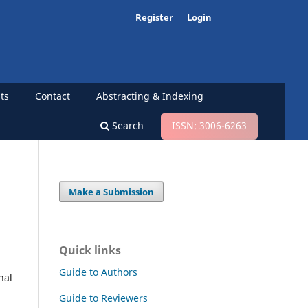
Register
Login
ts
Contact
Abstracting & Indexing
Search
ISSN: 3006-6263
Make a Submission
l
Quick links
Guide to Authors
nal
Guide to Reviewers