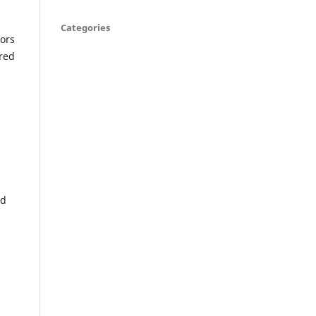
Categories
tors
ired
nd