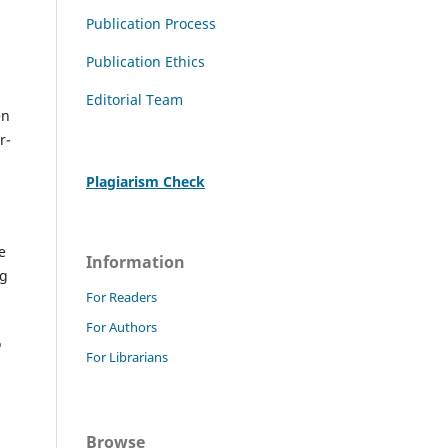
Publication Process
Publication Ethics
Editorial Team
en
r-
Plagiarism Check
e
Information
ng
For Readers
For Authors
o
For Librarians
Browse