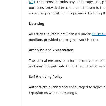
4.0)
. The license permits anyone to copy, use, pr
purposes, provided proper credit is given to the
reuse; proper attribution is provided by citing the
Licensing
All articles in Jefore are licensed under
CC BY 4.
medium, provided the original work is cited.
Archiving and Preservation
The Journal ensures long-term preservation of i
and may integrate additional trusted preservat
Self-Archiving Policy
Authors are allowed and encouraged to deposit the
repositories without embargo.