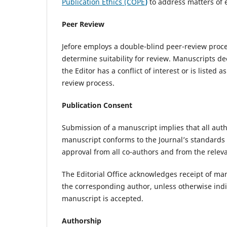
Publication Ethics (COPE
)
to address matters of e
Peer Review
Jefore employs a double-blind peer-review process
determine suitability for review. Manuscripts d
the Editor has a conflict of interest or is liste
review process.
Publication Consent
Submission of a manuscript implies that all auth
manuscript conforms to the Journal’s standards 
approval from all co-authors and from the releva
The Editorial Office acknowledges receipt of m
the corresponding author, unless otherwise indi
manuscript is accepted.
Authorship