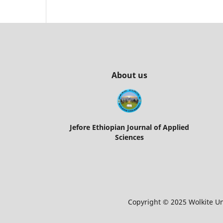
About us
Jefore Ethiopian Journal of Applied
Sciences
Copyright © 2025 Wolkite Uni