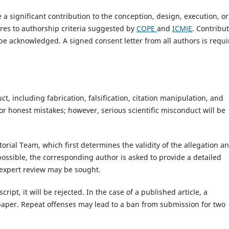
 significant contribution to the conception, design, execution, or
eres to authorship criteria suggested by
COPE
and
ICMJE
. Contribu
be acknowledged. A signed consent letter from all authors is requ
t, including fabrication, falsification, citation manipulation, and
r honest mistakes; however, serious scientific misconduct will be
orial Team, which first determines the validity of the allegation a
s possible, the corresponding author is asked to provide a detailed
l expert review may be sought.
ipt, it will be rejected. In the case of a published article, a
 paper. Repeat offenses may lead to a ban from submission for two