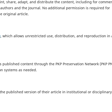
int, share, adapt, and distribute the content, including for commer
 authors and the Journal. No additional permission is required for
 original article.
0
, which allows unrestricted use, distribution, and reproduction in
ts published content through the PKP Preservation Network (PKP P
ion systems as needed.
 published version of their article in institutional or disciplinary