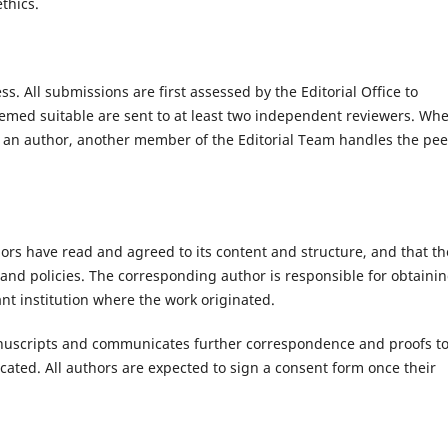
thics.
. All submissions are first assessed by the Editorial Office to
eemed suitable are sent to at least two independent reviewers. Wh
d as an author, another member of the Editorial Team handles the pee
ors have read and agreed to its content and structure, and that th
and policies. The corresponding author is responsible for obtaini
nt institution where the work originated.
anuscripts and communicates further correspondence and proofs t
cated. All authors are expected to sign a consent form once their