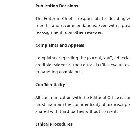
Publication Decisions
The Editor-in-Chief is responsible for deciding w
reports, and recommendations. Even with a posit
reassignment to another reviewer.
Complaints and Appeals
Complaints regarding the Journal, staff, editoria
credible evidence. The Editorial Office evaluate
in handling complaints.
Confidentiality
All communication with the Editorial Office is c
must maintain the confidentiality of manuscripts
shared with third parties without consent.
Ethical Procedures