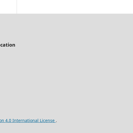
cation
n 4.0 International License
.