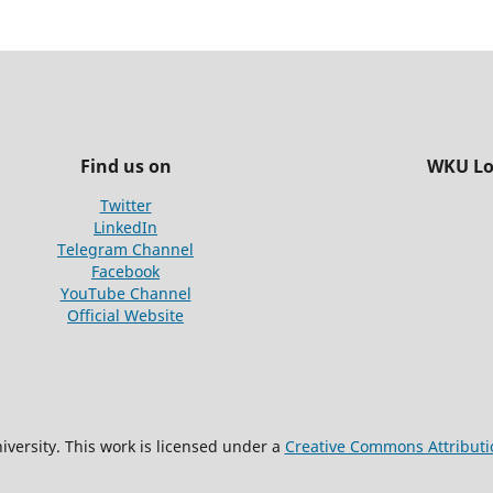
Find us on
WKU Lo
Twitter
LinkedIn
Telegram Channel
Facebook
YouTube Channel
Official Website
versity. This work is licensed under a
Creative Commons Attributio