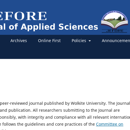
Archives
Online First
Policies
Announcemen
a peer-reviewed journal published by Wolkite University. The Journa
and publication. All researchers submitting to the Journal are
ponsibly, with integrity and compliance with all relevant internatio
e follows the guidelines and core practices of the
Committee on