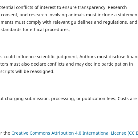
ential conflicts of interest to ensure transparency. Research
 consent, and research involving animals must include a statemen
riments must comply with relevant guidelines and regulations, and
 standards for ethical procedures.
sts could influence scientific judgment. Authors must disclose finan
tors must also declare conflicts and may decline participation in
cripts will be reassigned.
ut charging submission, processing, or publication fees. Costs are
er the
Creative Commons Attribution 4.0 International License (CC 