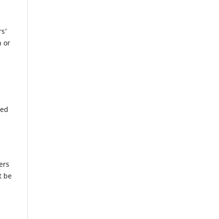
rs’
n or
wed
ers
t be