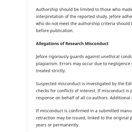
Authorship should be limited to those who made a
interpretation of the reported study. Jefore adh
who do not meet the authorship criteria should 
before publication.
Allegations of Research Misconduct
Jefore rigorously guards against unethical conduc
plagiarism. Errors may occur due to negligence o
treated strictly.
Suspected misconduct is investigated by the Edit
checks for conflicts of interest. If misconduct i
response on behalf of all co-authors. Additiona
If misconduct is confirmed in a submitted manuscr
retraction may be issued, linked to the original
years or permanently.