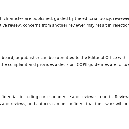
hich articles are published, guided by the editorial policy, reviewe
ive review, concerns from another reviewer may result in rejectio
l board, or publisher can be submitted to the Editorial Office with
s the complaint and provides a decision. COPE guidelines are follo
onfidential, including correspondence and reviewer reports. Review
 and reviews, and authors can be confident that their work will no