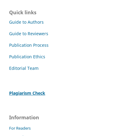
Quick links
Guide to Authors
Guide to Reviewers
Publication Process
Publication Ethics
Editorial Team
Plagiarism Check
Information
For Readers