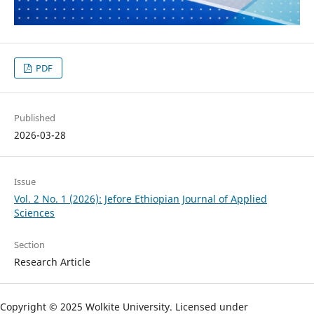
PDF
Published
2026-03-28
Issue
Vol. 2 No. 1 (2026): Jefore Ethiopian Journal of Applied
Sciences
Section
Research Article
Copyright © 2025 Wolkite University. Licensed under