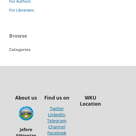
For Authors
For Librarians
Browse
Categories
About us
Find us on
WKU
Location
Twitter
LinkedIn
Telegram
Channel
Jefore
Facebook
Ethiopian