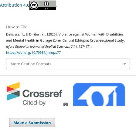
Attribution 4.0
.
How to Cite
Deksissa, T., & Diriba , Y. . (2026). Violence against Women with Disabilities
and Mental Health in Gurage Zone, Central Ethiopia: Cross-sectional Study.
Jefore Ethiopian Journal of Applied Sciences
,
2
(1), 157-171.
https://doi.org/10.70984/jhnqzs77
More Citation Formats
0
Make a Submission