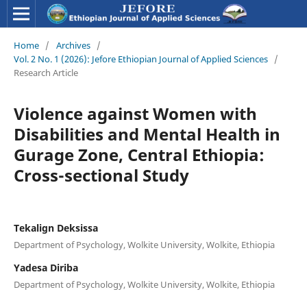
Home
/
Archives
/
Vol. 2 No. 1 (2026): Jefore Ethiopian Journal of Applied Sciences
/
Research Article
Violence against Women with
Disabilities and Mental Health in
Gurage Zone, Central Ethiopia:
Cross-sectional Study
Tekalign Deksissa
Department of Psychology, Wolkite University, Wolkite, Ethiopia
Yadesa Diriba
Department of Psychology, Wolkite University, Wolkite, Ethiopia