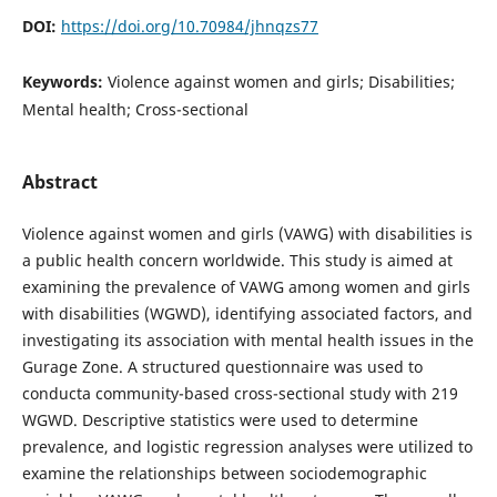
DOI:
https://doi.org/10.70984/jhnqzs77
Keywords:
Violence against women and girls; Disabilities;
Mental health; Cross-sectional
Abstract
Violence against women and girls (VAWG) with disabilities is
a public health concern worldwide. This study is aimed at
examining the prevalence of VAWG among women and girls
with disabilities (WGWD), identifying associated factors, and
investigating its association with mental health issues in the
Gurage Zone. A structured questionnaire was used to
conducta community-based cross-sectional study with 219
WGWD. Descriptive statistics were used to determine
prevalence, and logistic regression analyses were utilized to
examine the relationships between sociodemographic