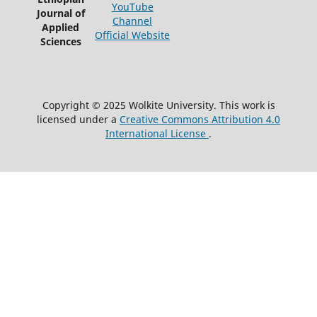
YouTube
Journal of
Channel
Applied
Official Website
Sciences
Copyright © 2025 Wolkite University. This work is
licensed under a
Creative Commons Attribution 4.0
International License
.