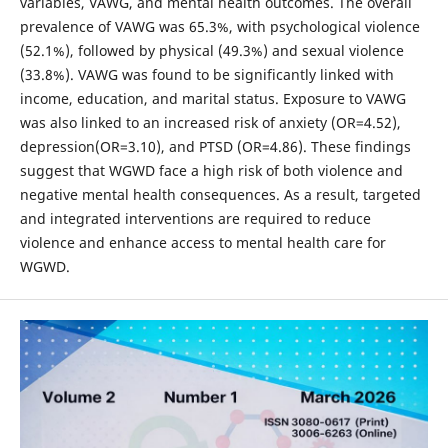
variables, VAWG, and mental health outcomes. The overall
prevalence of VAWG was 65.3%, with psychological violence
(52.1%), followed by physical (49.3%) and sexual violence
(33.8%). VAWG was found to be significantly linked with
income, education, and marital status. Exposure to VAWG
was also linked to an increased risk of anxiety (OR=4.52),
depression(OR=3.10), and PTSD (OR=4.86). These findings
suggest that WGWD face a high risk of both violence and
negative mental health consequences. As a result, targeted
and integrated interventions are required to reduce
violence and enhance access to mental health care for
WGWD.