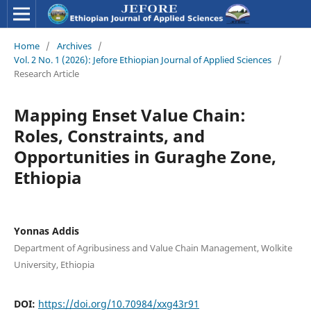
Home
/
Archives
/
Vol. 2 No. 1 (2026): Jefore Ethiopian Journal of Applied Sciences
/
Research Article
Mapping Enset Value Chain:
Roles, Constraints, and
Opportunities in Guraghe Zone,
Ethiopia
Yonnas Addis
Department of Agribusiness and Value Chain Management, Wolkite
University, Ethiopia
DOI:
https://doi.org/10.70984/xxg43r91