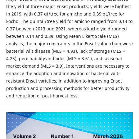
the yield of three major Enset products; yields were highest
in 2019, with 0.37 qt/tree for amicho and 0.39 qt/tree for
kocho. The quintal/tree yield for amicho ranged from 0.14 to
0.37 between 2013 and 2021, whereas kocho yield ranged
between 0.14 and 0.39. Using Mean Likert Scale (MLS)
analysis, the major constraints in the Enset value chain were
bacterial wilt disease (MLS = 4.93), lack of storage (MLS =
4.23), perishability and odor (MLS = 3.61), and seasonal
market demand (MLS = 3.9). Interventions are necessary to
enhance the adoption and innovation of bacterial wilt-
resistant Enset varieties, in addition to improving Enset
production and processing methods for better productivity
and reduction of post-harvest loss.