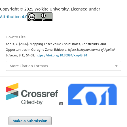
Copyright © 2025 Wolkite University. Licensed under
Attribution 4.0
.
How to Cite
Addis, Y. (2026). Mapping Enset Value Chain: Roles, Constraints, and
Opportunities in Guraghe Zone, Ethiopia.
Jefore Ethiopian Journal of Applied
Sciences
,
2
(1), 51-68.
https://doi.org/10.70984/xxg43r91
More Citation Formats
0
Make a Submission