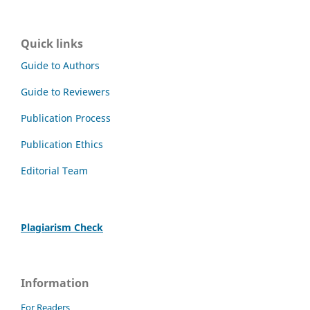
Quick links
Guide to Authors
Guide to Reviewers
Publication Process
Publication Ethics
Editorial Team
Plagiarism Check
Information
For Readers