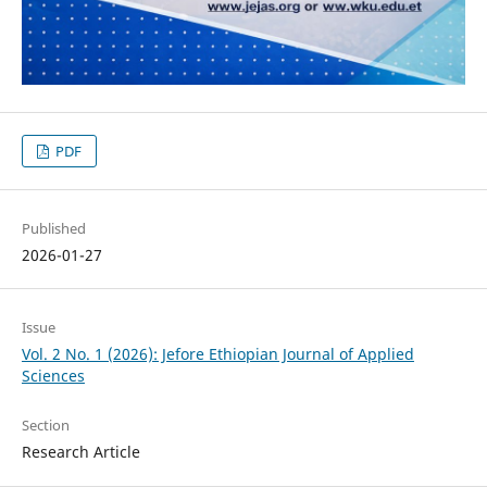
PDF
Published
2026-01-27
Issue
Vol. 2 No. 1 (2026): Jefore Ethiopian Journal of Applied
Sciences
Section
Research Article