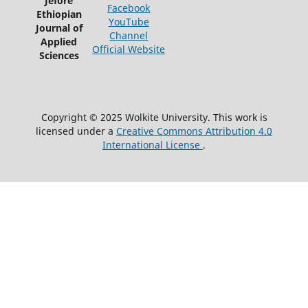
Jefore
Facebook
Ethiopian
YouTube
Journal of
Channel
Applied
Official Website
Sciences
Copyright © 2025 Wolkite University. This work is
licensed under a
Creative Commons Attribution 4.0
International License
.