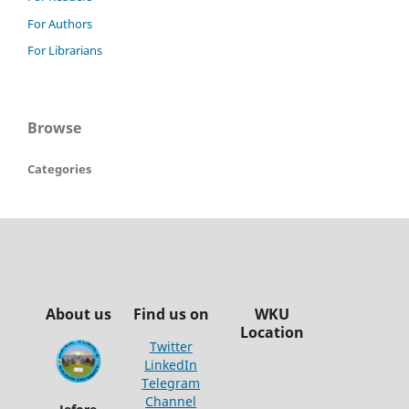
For Authors
For Librarians
Browse
Categories
About us
Find us on
WKU
Location
Twitter
LinkedIn
Telegram
Channel