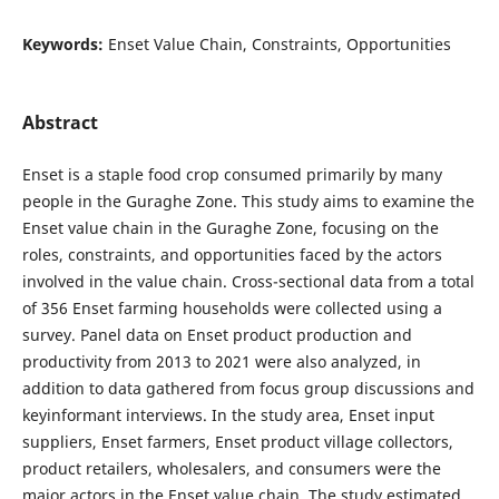
Keywords:
Enset Value Chain, Constraints, Opportunities
Abstract
Enset is a staple food crop consumed primarily by many
people in the Guraghe Zone. This study aims to examine the
Enset value chain in the Guraghe Zone, focusing on the
roles, constraints, and opportunities faced by the actors
involved in the value chain. Cross-sectional data from a total
of 356 Enset farming households were collected using a
survey. Panel data on Enset product production and
productivity from 2013 to 2021 were also analyzed, in
addition to data gathered from focus group discussions and
keyinformant interviews. In the study area, Enset input
suppliers, Enset farmers, Enset product village collectors,
product retailers, wholesalers, and consumers were the
major actors in the Enset value chain. The study estimated