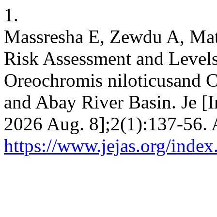
1.
Massresha E, Zewdu A, Mat
Risk Assessment and Levels
Oreochromis niloticusand C
and Abay River Basin. Je [I
2026 Aug. 8];2(1):137-56. 
https://www.jejas.org/index