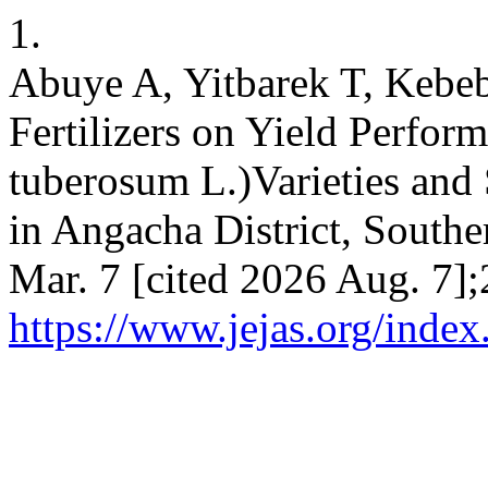
1.
Abuye A, Yitbarek T, Kebeb
Fertilizers on Yield Perfor
tuberosum L.)Varieties and 
in Angacha District, Souther
Mar. 7 [cited 2026 Aug. 7];
https://www.jejas.org/index