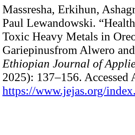
Massresha, Erkihun, Ashag
Paul Lewandowski. “Health
Toxic Heavy Metals in Oreo
Gariepinusfrom Alwero and
Ethiopian Journal of Appli
2025): 137–156. Accessed 
https://www.jejas.org/index