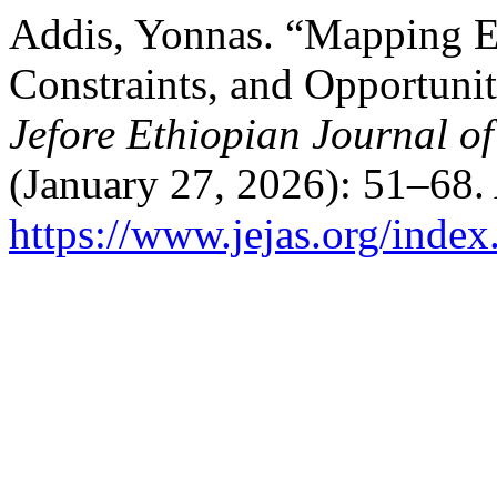
Addis, Yonnas. “Mapping En
Constraints, and Opportunit
Jefore Ethiopian Journal of
(January 27, 2026): 51–68.
https://www.jejas.org/index