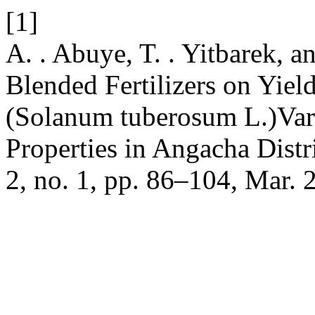
[1]
A. . Abuye, T. . Yitbarek, a
Blended Fertilizers on Yiel
(Solanum tuberosum L.)Vari
Properties in Angacha Distr
2, no. 1, pp. 86–104, Mar. 