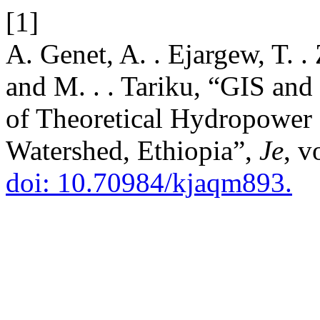
[1]
A. Genet, A. . Ejargew, T. . 
and M. . . Tariku, “GIS a
of Theoretical Hydropower P
Watershed, Ethiopia”,
Je
, v
doi: 10.70984/kjaqm893.