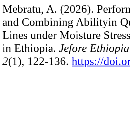
Mebratu, A. (2026). Perform
and Combining Abilityin Qu
Lines under Moisture Stres
in Ethiopia.
Jefore Ethiopia
2
(1), 122-136.
https://doi.