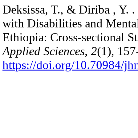
Deksissa, T., & Diriba , Y.
with Disabilities and Menta
Ethiopia: Cross-sectional S
Applied Sciences
,
2
(1), 157
https://doi.org/10.70984/j