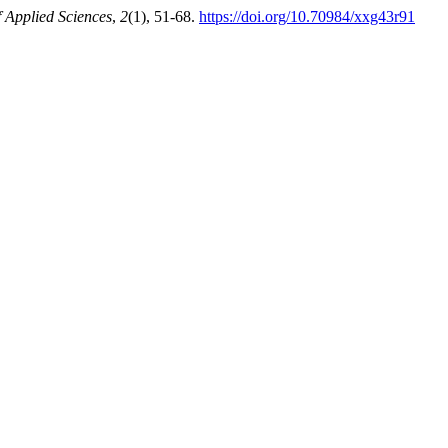
f Applied Sciences
,
2
(1), 51-68.
https://doi.org/10.70984/xxg43r91