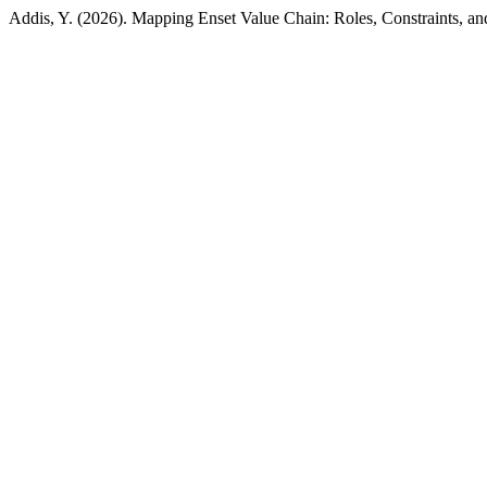
Addis, Y. (2026). Mapping Enset Value Chain: Roles, Constraints, a