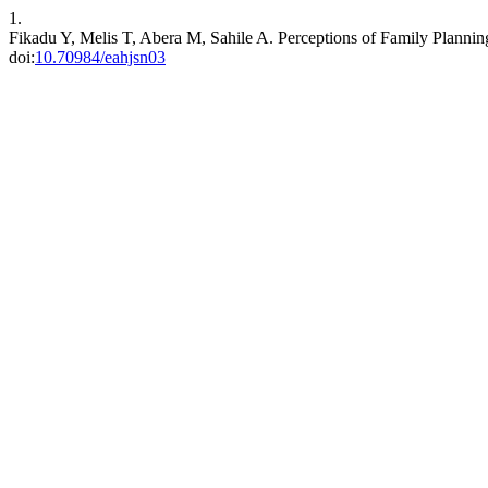
1.
Fikadu Y, Melis T, Abera M, Sahile A. Perceptions of Family Planni
doi:
10.70984/eahjsn03