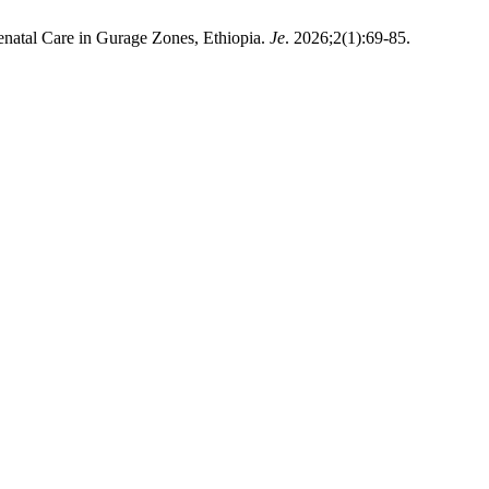
enatal Care in Gurage Zones, Ethiopia.
Je
. 2026;2(1):69-85.