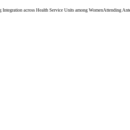
ng Integration across Health Service Units among WomenAttending Ant