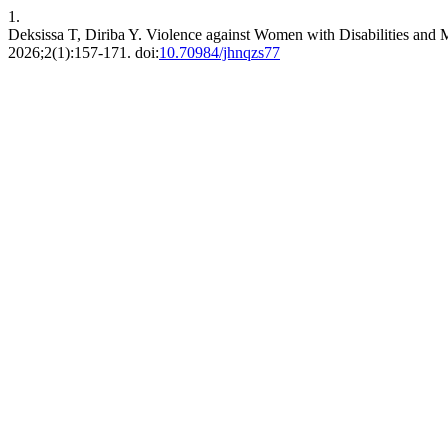
1.
Deksissa T, Diriba Y. Violence against Women with Disabilities and 
2026;2(1):157-171. doi:
10.70984/jhnqzs77