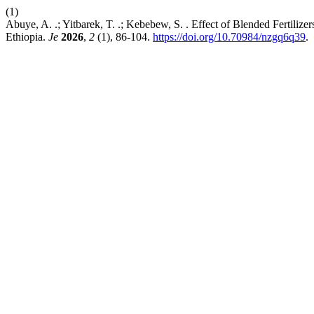
(1)
Abuye, A. .; Yitbarek, T. .; Kebebew, S. . Effect of Blended Fertili
Ethiopia.
Je
2026
,
2
(1), 86-104.
https://doi.org/10.70984/nzgq6q39
.