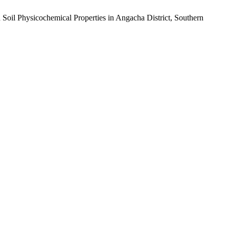
d Soil Physicochemical Properties in Angacha District, Southern