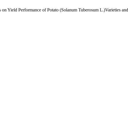
zers on Yield Performance of Potato (Solanum Tuberosum L.)Varieties an