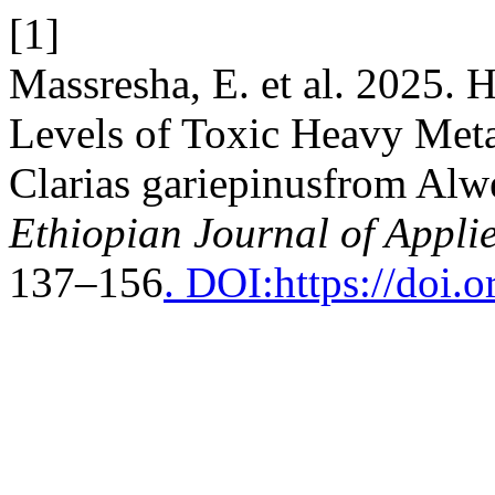
[1]
Massresha, E. et al. 2025. 
Levels of Toxic Heavy Meta
Clarias gariepinusfrom Alw
Ethiopian Journal of Appli
137–156
. DOI:https://doi