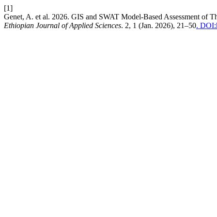
[1]
Genet, A. et al. 2026. GIS and SWAT Model-Based Assessment of The
Ethiopian Journal of Applied Sciences
. 2, 1 (Jan. 2026), 21–50
. DOI: